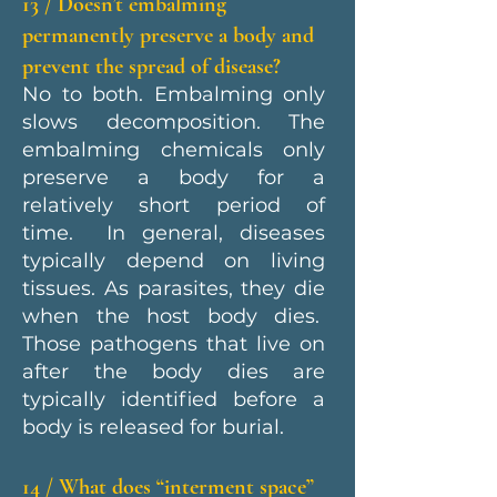
13 / Doesn’t embalming
permanently preserve a body and
prevent the spread of disease?
No to both. Embalming only
slows decomposition. The
embalming chemicals only
preserve a body for a
relatively short period of
time. In general, diseases
typically depend on living
tissues. As parasites, they die
when the host body dies.
Those pathogens that live on
after the body dies are
typically identified before a
body is released for burial.
14 / What does “interment space”