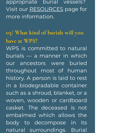
appropriate burial vessels?
Visit our
RESOURCES
page for
more information.
05/ What kind of burials will you
have at WPS?
WPS is committed to natural
burials — a manner in which
our ancestors were buried
throughout most of human
history. A person is laid to rest
in a biodegradable container
such as a shroud, blanket, or a
woven, wooden or cardboard
casket. The deceased is not
embalmed which allows the
body to decompose in its
natural surroundings. Burial