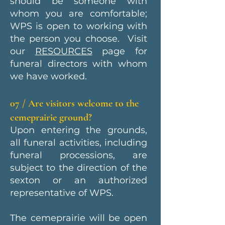
should be someone with
whom you are comfortable;
WPS is open to working with
the person you choose. Visit
our
RESOURCES
page for
funeral directors with whom
we have worked.
07 / Are visitors welcome to the
cemeprairie ground?
Upon entering the grounds,
all funeral activities, including
funeral processions, are
subject to the direction of the
sexton or an authorized
representative of WPS.
The cemeprairie will be open