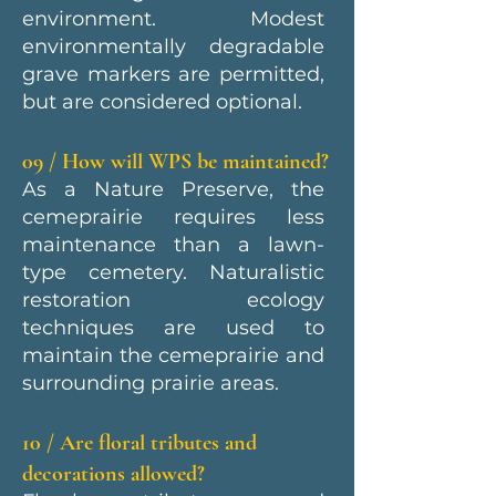
environment. Modest
environmentally degradable
grave markers are permitted,
but are considered optional.
09 / How will WPS be maintained?
As a Nature Preserve, the
cemeprairie requires less
maintenance than a lawn-
type cemetery. Naturalistic
restoration ecology
techniques are used to
maintain the cemeprairie and
surrounding prairie areas.
10 / Are floral tributes and
decorations allowed?