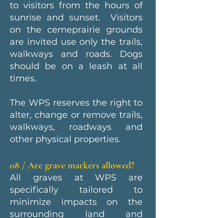
to visitors from the hours of
sunrise and sunset. Visitors
on the cemeprairie grounds
are invited use only the trails,
walkways and roads. Dogs
should be on a leash at all
times.
The WPS reserves the right to
alter, change or remove trails,
walkways, roadways and
other physical properties.
08 / Are grave markers allowed?
All graves at WPS are
specifically tailored to
minimize impacts on the
surrounding land and