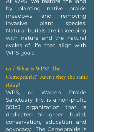
At WPS, we restore the land
by planting native prairie
meadows and removing
invasive plant species.
Natural burials are in keeping
with nature and the natural
cycles of life that align with
WPS goals.
02 / What is WPS? The
Cemeprairie? Aren't they the same
thing?
WPS, or Warren Prairie
Sanctuary, Inc. is a non-profit,
501c3 organization that is
dedicated to green burial,
conservation, education and
advocacy. The Cemeprairie is