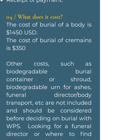
Receipt of payment.
04 / What does it cost?
The cost of burial of a body is
$1450 USD.
The cost of burial of cremains
is $350
Other costs, such as
biodegradable burial
container or shroud,
biodegradable urn for ashes,
funeral director/body
transport, etc are not included
and should be considered
before deciding on burial with
WPS. Looking for a funeral
director or where to find