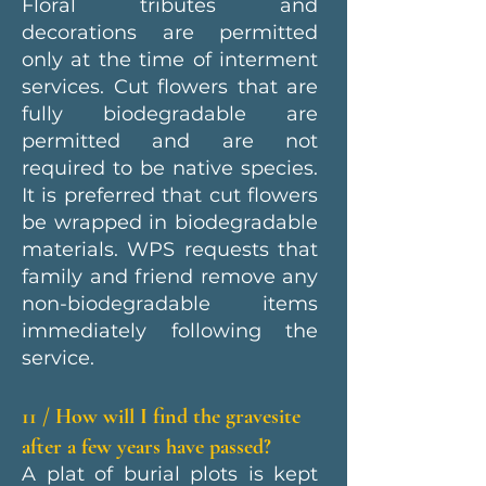
Floral tributes and
decorations are permitted
only at the time of interment
services. Cut flowers that are
fully biodegradable are
permitted and are not
required to be native species.
It is preferred that cut flowers
be wrapped in biodegradable
materials. WPS requests that
family and friend remove any
non-biodegradable items
immediately following the
service.
11 / How will I find the gravesite
after a few years have passed?
A plat of burial plots is kept