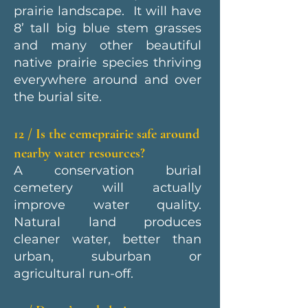
prairie landscape. It will have
8’ tall big blue stem grasses
and many other beautiful
native prairie species thriving
everywhere around and over
the burial site.
12 / Is the cemeprairie safe around
nearby water resources?
A conservation burial
cemetery will actually
improve water quality.
Natural land produces
cleaner water, better than
urban, suburban or
agricultural run-off.