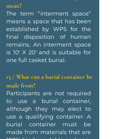
mean?
The term “interment space”
means a space that has been
established by WPS for the
final disposition of human
remains. An interment space
is 10' X 20' and is suitable for
one full casket burial.
15 / What can a burial container be
made from?
Participants are not required
to use a burial container,
although they may elect to
use a qualifying container. A
burial container must be
made from materials that are