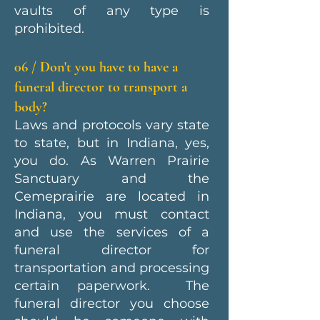
vaults of any type is
prohibited.
06 / Don't you have to have a
funeral director to transport a
body?
Laws and protocols vary state
to state, but in Indiana, yes,
you do. As Warren Prairie
Sanctuary and the
Cemeprairie are located in
Indiana, you must contact
and use the services of a
funeral director for
transportation and processing
certain paperwork. The
funeral director you choose