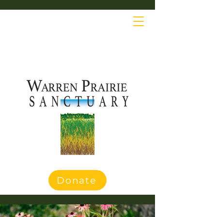
Donate