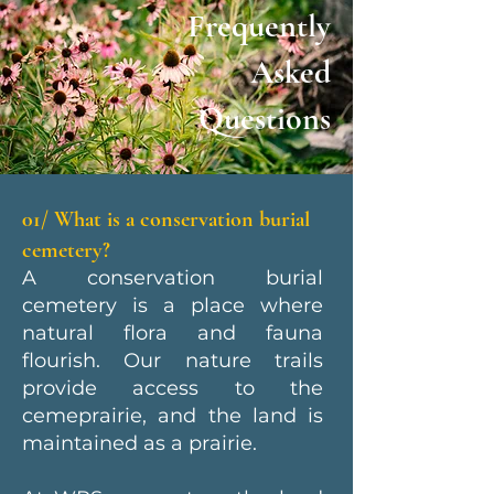
Frequently
Asked
Questions
01/ What is a conservation burial
cemetery?
A conservation burial
cemetery is a place where
natural flora and fauna
flourish. Our nature trails
provide access to the
cemeprairie, and the land is
maintained as a prairie.