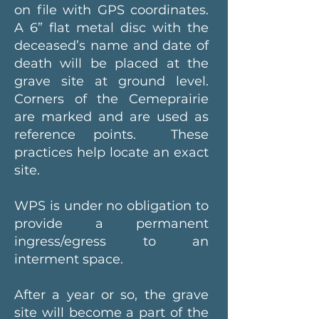
on file with GPS coordinates.
A 6” flat metal disc with the
deceased’s name and date of
death will be placed at the
grave site at ground level.
Corners of the Cemeprairie
are marked and are used as
reference points. These
practices help locate an exact
site.
WPS is under no obligation to
provide a permanent
ingress/egress to an
interment space.
After a year or so, the grave
site will become a part of the