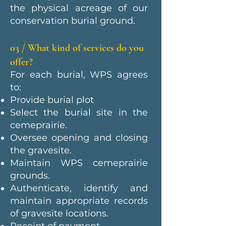
the physical acreage of our
conservation burial ground.
03 / What kind of services do you
offer?
For each burial, WPS agrees
to:
Provide burial plot
Select the burial site in the
cemeprairie.
Oversee opening and closing
the gravesite.
Maintain WPS cemeprairie
grounds.
Authenticate, identify and
maintain appropriate records
of gravesite locations.