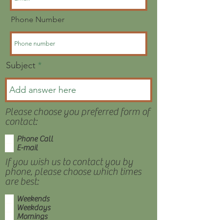
Phone Number
Subject
Please choose you preferred form of
contact:
Phone Call
E-mail
If you wish us to contact you by
phone, please choose which times
are best:
Weekends
Weekdays
Mornings