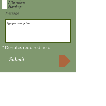
Afternoons
Evenings
Message
* Denotes required field
Submit
Sign up for our newsletter