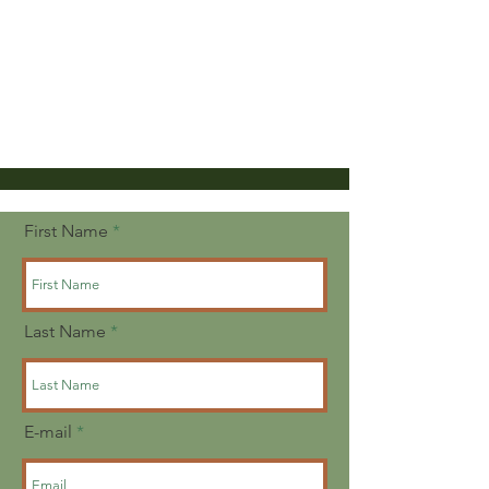
First Name
Last Name
E-mail