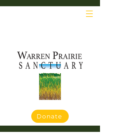
Donate